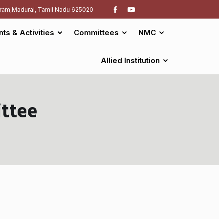
ram,Madurai, Tamil Nadu 625020
nts & Activities
Committees
NMC
Allied Institution
ttee