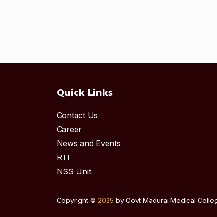
Quick Links
Contact Us
Career
News and Events
RTI
NSS Unit
Copyright ©
2025
by Govt Madurai Medical College