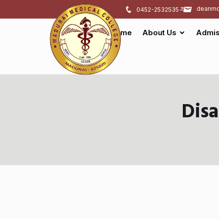
deanmd
0452-2532535
Home
About Us
Admis
Dis