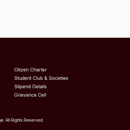
Citizen Charter
Student Club & Societies
Stipend Details
Grievance Cell
. All Rights Reserved.