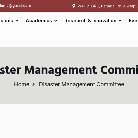
umc@gmail.com
W4HP+GRC, Panagal Rd, Alwarpu
sions
Academics
Research & Innovation
Eve
aster Management Commi
Home
Disaster Management Committee