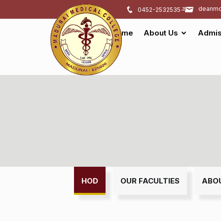
deanmd
0452-2532535
Home
About Us
Admis
HOD
OUR FACULTIES
ABO