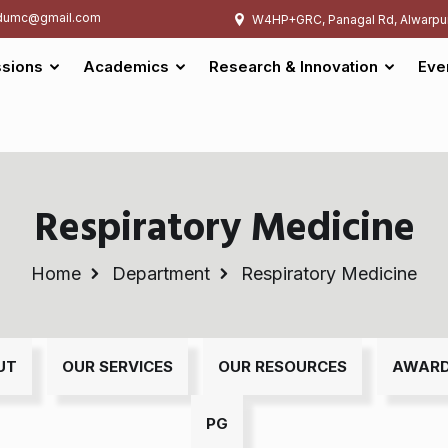
umc@gmail.com
W4HP+GRC, Panagal Rd, Alwarpu
sions
Academics
Research & Innovation
Eve
Respiratory Medicine
Home
Department
Respiratory Medicine
UT
OUR SERVICES
OUR RESOURCES
AWAR
PG