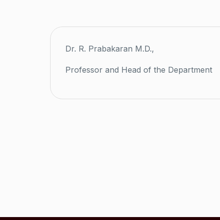
Dr. R. Prabakaran M.D.,
Professor and Head of the Department