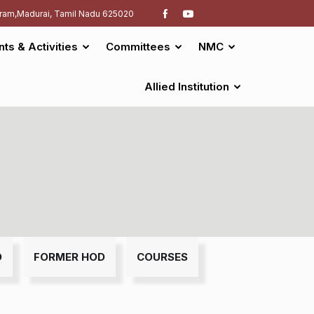
ram,Madurai, Tamil Nadu 625020
nts & Activities
Committees
NMC
Allied Institution
D
FORMER HOD
COURSES